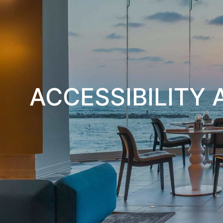
ACCESSIBILITY