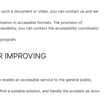
s such a document or video, you can contact us and we
mation in accessible formats. The provision of
cessibility, you can contact the accessibility coordinator
 program.
R IMPROVING
 enable an accessible service to the general public,
find a suitable solution, and handle the problem as soon