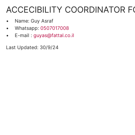
ACCECIBILITY COORDINATOR F
• Name: Guy Asraf
• Whatsapp:
0507017008
• E-mail :
guyas@fattal.co.il
Last Updated: 30/9/24