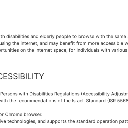
ith disabilities and elderly people to browse with the same
using the internet, and may benefit from more accessible 
tunities on the internet space, for individuals with various
ESSIBILITY
 Persons with Disabilities Regulations (Accessibility Adjustm
th the recommendations of the Israeli Standard (ISR 5568)
for Chrome browser.
ve technologies, and supports the standard operation patt