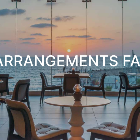
 ARRANGEMENTS FA