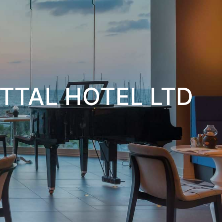
TTAL HOTEL LTD