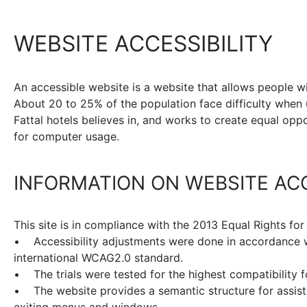
WEBSITE ACCESSIBILITY
An accessible website is a website that allows people w
About 20 to 25% of the population face difficulty when 
Fattal hotels believes in, and works to create equal oppor
for computer usage.
INFORMATION ON WEBSITE ACC
This site is in compliance with the 2013 Equal Rights for
• Accessibility adjustments were done in accordance wi
international WCAG2.0 standard.
• The trials were tested for the highest compatibility 
• The website provides a semantic structure for assisti
exiting menus and windows.