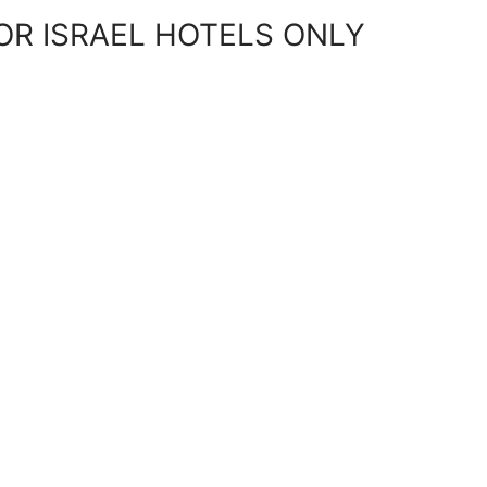
OR ISRAEL HOTELS ONLY