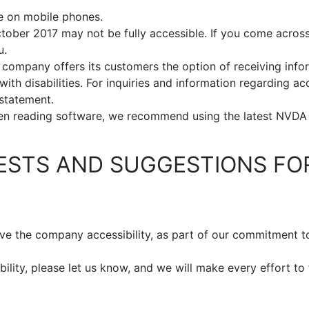
e on mobile phones.
ober 2017 may not be fully accessible. If you come acros
u.
 company offers its customers the option of receiving infor
ith disabilities. For inquiries and information regarding ac
 statement.
en reading software, we recommend using the latest NVDA
ESTS AND SUGGESTIONS FO
ve the company accessibility, as part of our commitment to
lity, please let us know, and we will make every effort to 