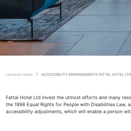
Leonardo Hotels
ACCESSIBILITY ARRANGEMENTS FATTAL HOTEL LT
Fattal Hotel Ltd invest the utmost efforts and many resou
the 1998 Equal Rights for People with Disabilities Law, 
accessibility adjustments, which will enable a person wit