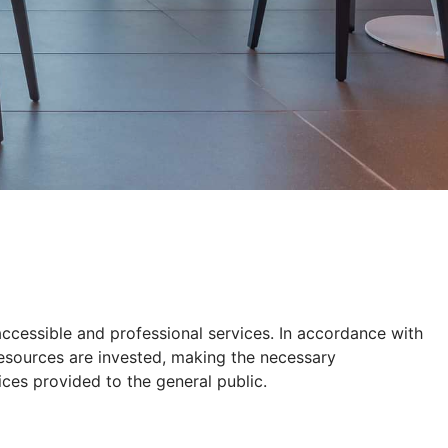
 accessible and professional services. In accordance with
 resources are invested, making the necessary
ices provided to the general public.