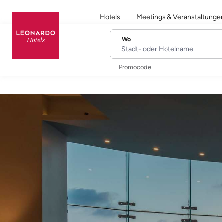
Hotels
Meetings & Veranstaltunge
Wo
Stadt- oder Hotelname
Promocode