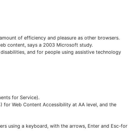
 amount of efficiency and pleasure as other browsers.
web content, says a 2003 Microsoft study.
 disabilities, and for people using assistive technology
ents for Service).
 for Web Content Accessibility at AA level, and the
ers using a keyboard, with the arrows, Enter and Esc-for