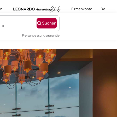
en
Firmenkonto
De
Suchen
ste
Preisanpassungsgarantie