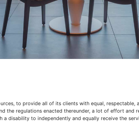
D
rces, to provide all of its clients with equal, respectable,
and the regulations enacted thereunder, a lot of effort and
h a disability to independently and equally receive the serv