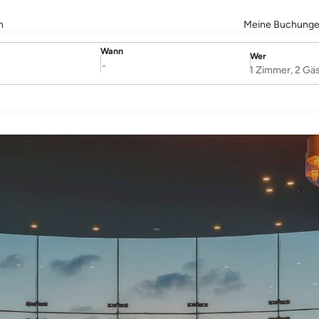
n
Meine Buchung
Wann
Wer
SelectDate
Username
-
1 Zimmer, 2 Gä