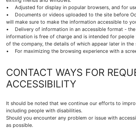
• Adjusted for display in popular browsers, and for us
• Documents or videos uploaded to the site before Oct
will make sure to make the information accessible to yo
• Delivery of information in an accessible format - the
information is free of charge and is intended for people w
of the company, the details of which appear later in the
• For maximizing the browsing experience with a scre
CONTACT WAYS FOR REQU
ACCESSIBILITY
It should be noted that we continue our efforts to impro
including people with disabilities.
Should you encounter any problem or issue with accessibi
as possible.