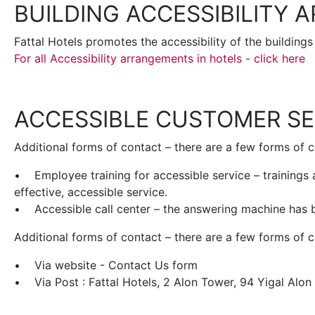
BUILDING ACCESSIBILITY
Fattal Hotels promotes the accessibility of the buildings
For all Accessibility arrangements in hotels - click here
ACCESSIBLE CUSTOMER SE
Additional forms of contact – there are a few forms of c
• Employee training for accessible service – trainings ar
effective, accessible service.
• Accessible call center – the answering machine has b
Additional forms of contact – there are a few forms of 
• Via website - Contact Us form
• Via Post : Fattal Hotels, 2 Alon Tower, 94 Yigal Alon S