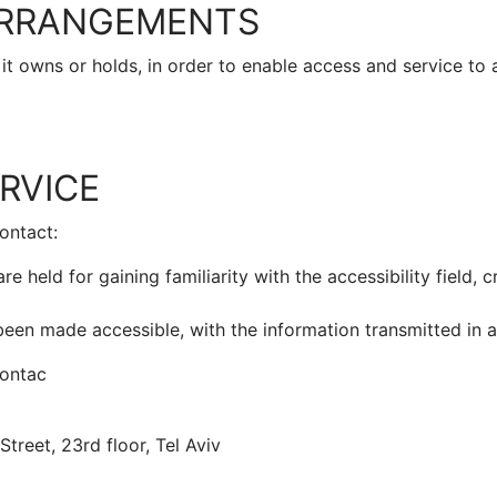
 ARRANGEMENTS
 it owns or holds, in order to enable access and service to 
RVICE
ontact:
e held for gaining familiarity with the accessibility field, 
een made accessible, with the information transmitted in a
contac
treet, 23rd floor, Tel Aviv