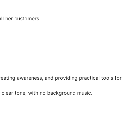
all her customers
creating awareness, and providing practical tools for
 clear tone, with no background music.